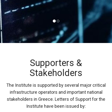
Supporters &
Stakeholders
The Institute is supported by several major critical
infrastructure operators and important national
stakeholders in Greece. Letters of Support for the
Institute have been issued by: