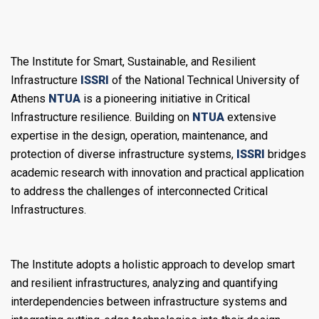
The Institute for Smart, Sustainable, and Resilient
Infrastructure
ISSRI
of the National Technical University of
Athens
NTUA
is a pioneering initiative in Critical
Infrastructure resilience. Building on
NTUA
extensive
expertise in the design, operation, maintenance, and
protection of diverse infrastructure systems,
ISSRI
bridges
academic research with innovation and practical application
to address the challenges of interconnected Critical
Infrastructures.
Τhe Institute adopts a holistic approach to develop smart
and resilient infrastructures, analyzing and quantifying
interdependencies between infrastructure systems and