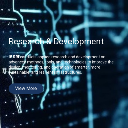
Research & Development
ISSRI
conducts applied research and development on
advanced methods, tools, and technologies to improve the
design, monitoring, and operation of smarter, more
sustainable, and resilient infrastructures.
View More