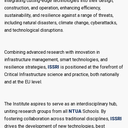
integrating cutting-edge technologies into their design,
construction, and operation, enhancing efficiency,
sustainability, and resilience against a range of threats,
including natural disasters, climate change, cyberattacks,
and technological disruptions.
Combining advanced research with innovation in
infrastructure management, smart technologies, and
resilience strategies,
ISSRI
is positioned at the forefront of
Critical Infrastructure science and practice, both nationally
and at the EU level.
The Institute aspires to serve as an interdisciplinary hub,
uniting research groups from all
NTUA
Schools. By
fostering collaboration across traditional disciplines,
ISSRI
drives the development of new technologies, best