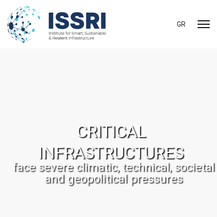
Select your 
GR
CRITICAL
INFRASTRUCTURES
face severe climatic, technical, societal
and geopolitical pressures