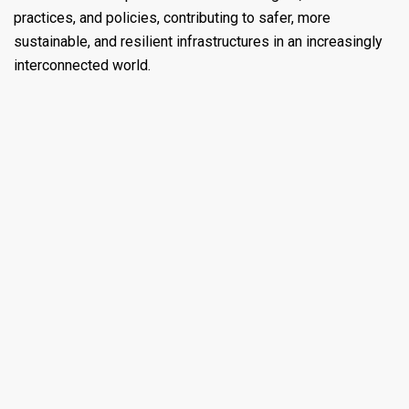
practices, and policies, contributing to safer, more
sustainable, and resilient infrastructures in an increasingly
interconnected world.